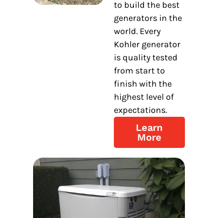
to build the best
generators in the
world. Every
Kohler generator
is quality tested
from start to
finish with the
highest level of
expectations.
Learn
More