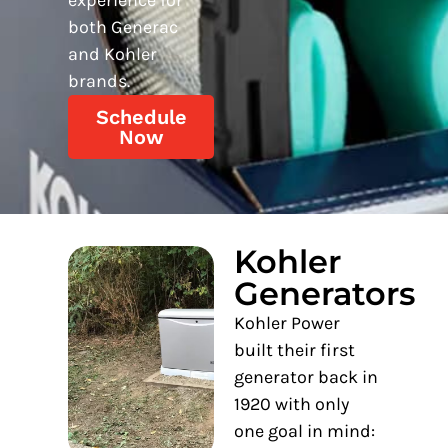
both Generac
and Kohler
brands.
Schedule
Now
Kohler
Generators
Kohler Power
built their first
generator back in
1920 with only
one goal in mind: