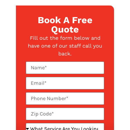
Book A Free
Quote
Fill out the form below and
have one of our staff call you
back.