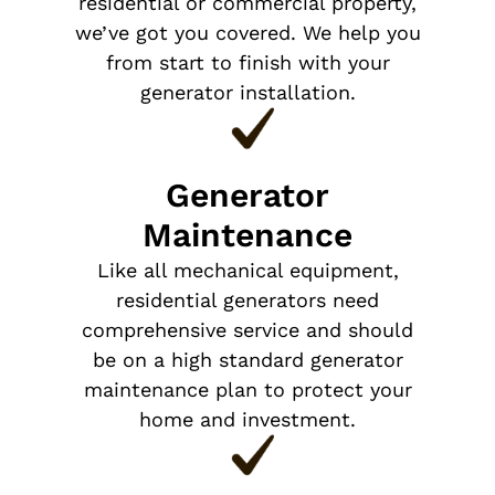
residential or commercial property,
we’ve got you covered. We help you
from start to finish with your
generator installation.
Generator
Maintenance
Like all mechanical equipment,
residential generators need
comprehensive service and should
be on a high standard generator
maintenance plan to protect your
home and investment.