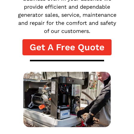
provide efficient and dependable
generator sales, service, maintenance
and repair for the comfort and safety
of our customers.
Get A Free Quote