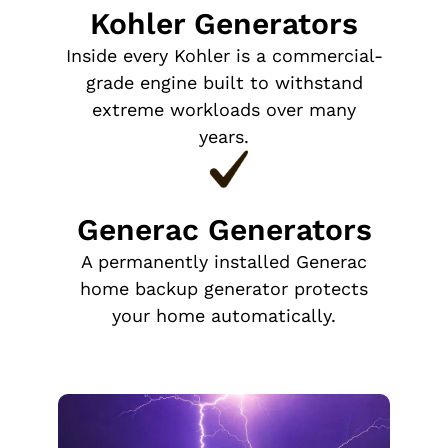
Kohler Generators
Inside every Kohler is a commercial-
grade engine built to withstand
extreme workloads over many
years.
Generac Generators
A permanently installed Generac
home backup generator protects
your home automatically.