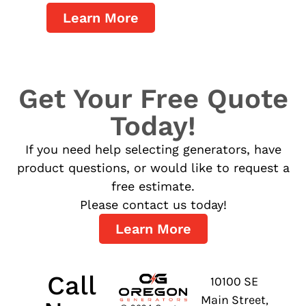
Learn More
Get Your Free Quote
Today!
If you need help selecting generators, have
product questions, or would like to request a
free estimate.
Please contact us today!
Learn More
Call
10100 SE
Main Street,