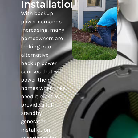
Installation
With backup
power demands
increasing, many
homeowners are
looking into
alternative
backup power
sources that will
power their
homes when they
need it most. We
provide a full
standby
generator
installation
experience for