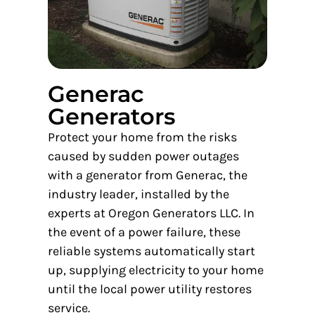
Generac
Generators
Protect your home from the risks
caused by sudden power outages
with a generator from Generac, the
industry leader, installed by the
experts at Oregon Generators LLC. In
the event of a power failure, these
reliable systems automatically start
up, supplying electricity to your home
until the local power utility restores
service.