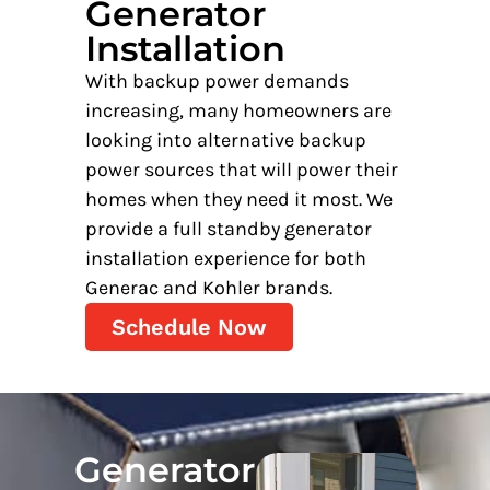
Generator
Installation
With backup power demands
increasing, many homeowners are
looking into alternative backup
power sources that will power their
homes when they need it most. We
provide a full standby generator
installation experience for both
Generac and Kohler brands.
Schedule Now
Generator