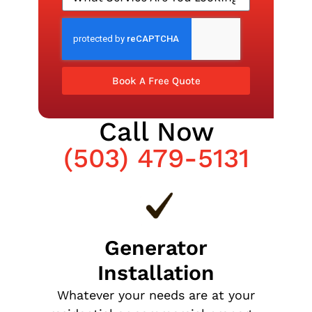
Book A Free Quote
Call Now
(503) 479-5131
Generator
Installation
Whatever your needs are at your