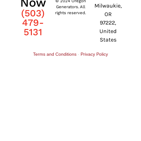
Now
© 2024 Oregon
Milwaukie,
Generators. All
(503)
rights reserved.
OR
479-
97222,
5131
United
States
Terms and Conditions
-
Privacy Policy