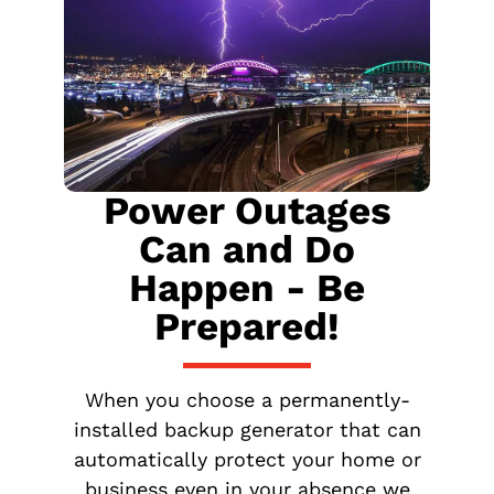
Power Outages
Can and Do
Happen - Be
Prepared!
When you choose a permanently-
installed backup generator that can
automatically protect your home or
business even in your absence we