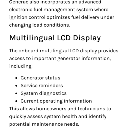
Generac also incorporates an advanced
electronic fuel management system where
ignition control optimizes fuel delivery under
changing load conditions.
Multilingual LCD Display
The onboard multilingual LCD display provides
access to important generator information,
including:
Generator status
Service reminders
System diagnostics
Current operating information
This allows homeowners and technicians to
quickly assess system health and identify
potential maintenance needs.