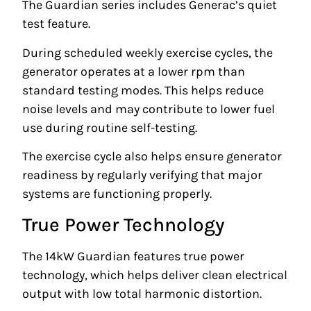
The Guardian series includes Generac’s quiet
test feature.
During scheduled weekly exercise cycles, the
generator operates at a lower rpm than
standard testing modes. This helps reduce
noise levels and may contribute to lower fuel
use during routine self-testing.
The exercise cycle also helps ensure generator
readiness by regularly verifying that major
systems are functioning properly.
True Power Technology
The 14kW Guardian features true power
technology, which helps deliver clean electrical
output with low total harmonic distortion.