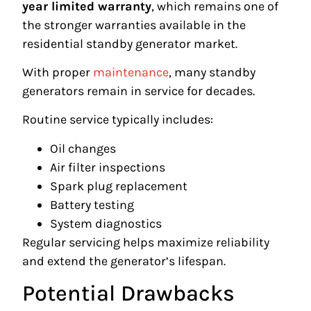
year limited warranty
, which remains one of
the stronger warranties available in the
residential standby generator market.
With proper
maintenance
, many standby
generators remain in service for decades.
Routine service typically includes:
Oil changes
Air filter inspections
Spark plug replacement
Battery testing
System diagnostics
Regular servicing helps maximize reliability
and extend the generator’s lifespan.
Potential Drawbacks