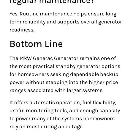
regular maintenance?
Yes. Routine maintenance helps ensure long-
term reliability and supports overall generator
readiness.
Bottom Line
The 14kW Generac Generator remains one of
the most practical standby generator options
for homeowners seeking dependable backup
power without stepping into the higher price
ranges associated with larger systems.
It offers automatic operation, fuel flexibility,
useful monitoring tools, and enough capacity
to power many of the systems homeowners
rely on most during an outage.