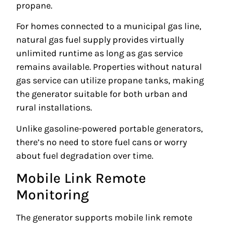
propane.
For homes connected to a municipal gas line,
natural gas fuel supply provides virtually
unlimited runtime as long as gas service
remains available. Properties without natural
gas service can utilize propane tanks, making
the generator suitable for both urban and
rural installations.
Unlike gasoline-powered portable generators,
there’s no need to store fuel cans or worry
about fuel degradation over time.
Mobile Link Remote
Monitoring
The generator supports mobile link remote