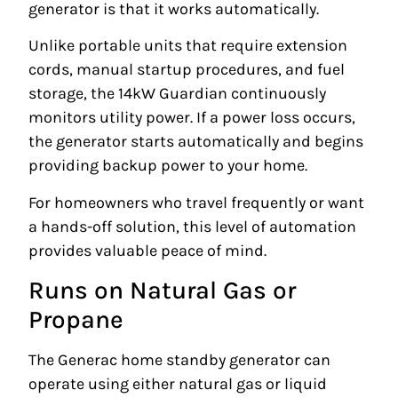
generator is that it works automatically.
Unlike portable units that require extension
cords, manual startup procedures, and fuel
storage, the 14kW Guardian continuously
monitors utility power. If a power loss occurs,
the generator starts automatically and begins
providing backup power to your home.
For homeowners who travel frequently or want
a hands-off solution, this level of automation
provides valuable peace of mind.
Runs on Natural Gas or
Propane
The Generac home standby generator can
operate using either natural gas or liquid