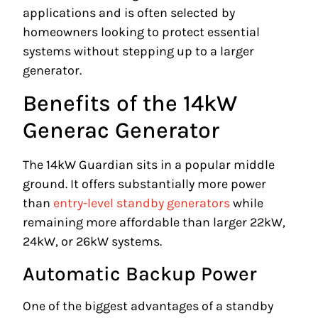
applications and is often selected by
homeowners looking to protect essential
systems without stepping up to a larger
generator.
Benefits of the 14kW
Generac Generator
The 14kW Guardian sits in a popular middle
ground. It offers substantially more power
than
entry-level standby generators
while
remaining more affordable than larger 22kW,
24kW, or 26kW systems.
Automatic Backup Power
One of the biggest advantages of a standby