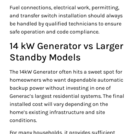
Fuel connections, electrical work, permitting,
and transfer switch installation should always
be handled by qualified technicians to ensure
safe operation and code compliance.
14 kW Generator vs Larger
Standby Models
The 14kW Generator often hits a sweet spot for
homeowners who want dependable automatic
backup power without investing in one of
Generac’s largest residential systems. The final
installed cost will vary depending on the
home’s existing infrastructure and site
conditions.
For many households, it provides sufficient