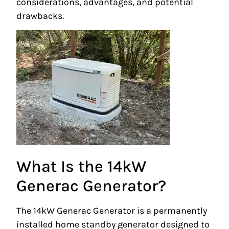
considerations, advantages, and potential
drawbacks.
What Is the 14kW
Generac Generator?
The 14kW Generac Generator is a permanently
installed home standby generator designed to