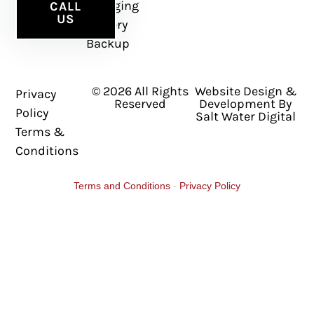
Charging
CALL
US
Battery
Backup
© 2026 All Rights
Website Design &
Privacy
Reserved
Development By
Policy
Salt Water Digital
Terms &
Conditions
Terms and Conditions
-
Privacy Policy