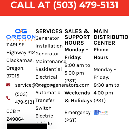
CALL AT (503) 479-5131
SERVICES
SALES &
MAIN
SUPPORT
DISTRIBUTI
Generator
HOURS
CENTER
11491 SE
Installation
Monday –
Phone
Highway 212
Generator
Friday:
Hours
Clackamas,
Maintenance
8:00 am to
Oregon,
Residential
Monday –
5:00 pm
97015
Electrical
Friday:
(PST)
Generac
8:30 am to
service@oregongenerators.com
Automatic
Weekends
4:00 pm
(503)
Transfer
& Holidays
(PST)
479-5131
Switch
CCB #
Emergency
Electric
249864
(PST)
Vehicle