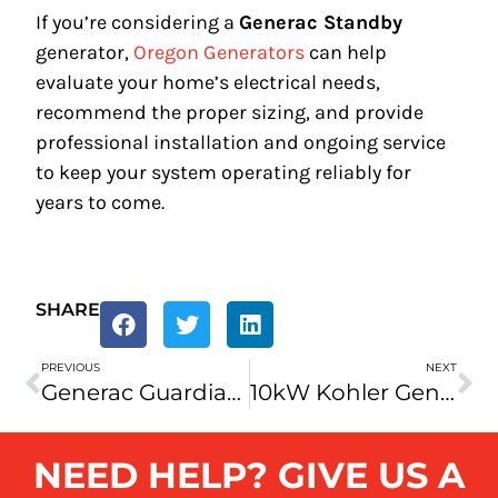
If you’re considering a
Generac Standby
generator,
Oregon Generators
can help
evaluate your home’s electrical needs,
recommend the proper sizing, and provide
professional installation and ongoing service
to keep your system operating reliably for
years to come.
SHARE
PREVIOUS
NEXT
Generac Guardian 10kW Home Back Up Generator
10kW Kohler Generator Review
NEED HELP? GIVE US A