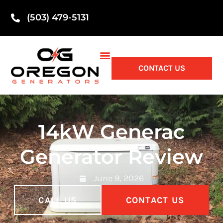
(503) 479-5131
CONTACT US
14kW Generac
Generator Review
June 9, 2026
CALL US
CONTACT US