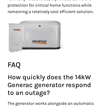
protection for critical home functions while
remaining a relatively cost efficient solution.
FAQ
How quickly does the 14kW
Generac generator respond
to an outage?
The generator works alongside an automatic