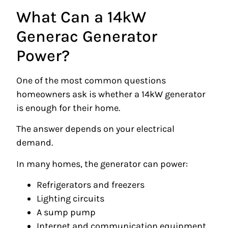
What Can a 14kW
Generac Generator
Power?
One of the most common questions
homeowners ask is whether a 14kW generator
is enough for their home.
The answer depends on your electrical
demand.
In many homes, the generator can power:
Refrigerators and freezers
Lighting circuits
A sump pump
Internet and communication equipment