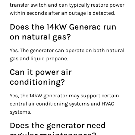
transfer switch and can typically restore power
within seconds after an outage is detected.
Does the 14kW Generac run
on natural gas?
Yes. The generator can operate on both natural
gas and liquid propane.
Can it power air
conditioning?
Yes, the 14kW generator may support certain
central air conditioning systems and HVAC
systems.
Does the generator need