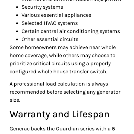
Security systems
Various essential appliances
Selected HVAC systems
Certain central air conditioning systems
Other essential circuits
Some homeowners may achieve near whole
home coverage, while others may choose to
prioritize critical circuits using a properly
configured whole house transfer switch.
A professional load calculation is always
recommended before selecting any generator
size.
Warranty and Lifespan
Generac backs the Guardian series with a
5