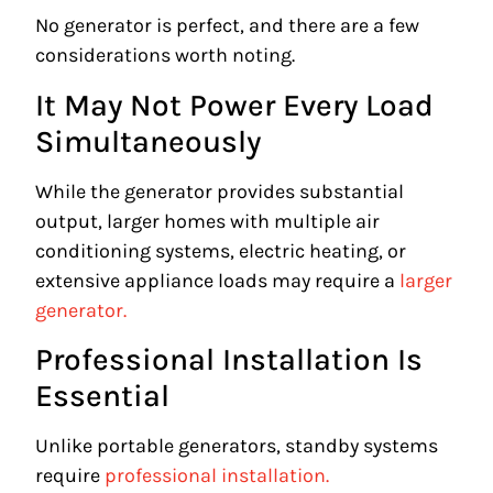
No generator is perfect, and there are a few
considerations worth noting.
It May Not Power Every Load
Simultaneously
While the generator provides substantial
output, larger homes with multiple air
conditioning systems, electric heating, or
extensive appliance loads may require a
larger
generator.
Professional Installation Is
Essential
Unlike portable generators, standby systems
require
professional installation.