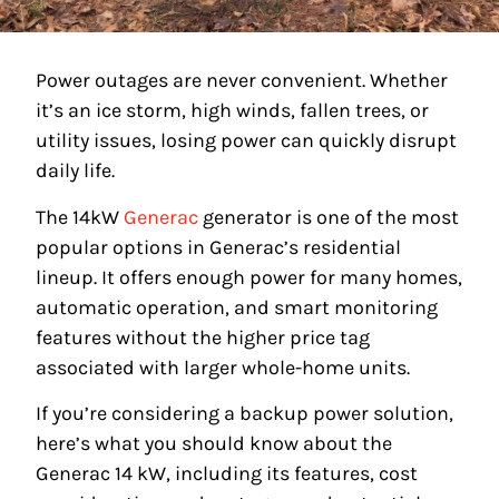
Power outages are never convenient. Whether
it’s an ice storm, high winds, fallen trees, or
utility issues, losing power can quickly disrupt
daily life.
The 14kW
Generac
generator is one of the most
popular options in Generac’s residential
lineup. It offers enough power for many homes,
automatic operation, and smart monitoring
features without the higher price tag
associated with larger whole-home units.
If you’re considering a backup power solution,
here’s what you should know about the
Generac 14 kW, including its features, cost