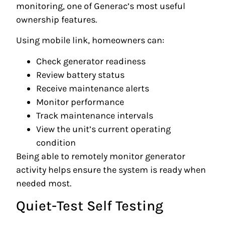
monitoring, one of Generac’s most useful
ownership features.
Using mobile link, homeowners can:
Check generator readiness
Review battery status
Receive maintenance alerts
Monitor performance
Track maintenance intervals
View the unit’s current operating
condition
Being able to remotely monitor generator
activity helps ensure the system is ready when
needed most.
Quiet-Test Self Testing