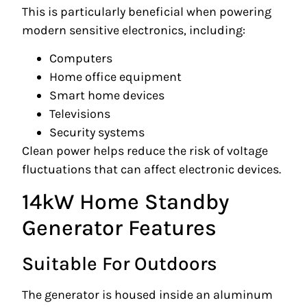
This is particularly beneficial when powering
modern sensitive electronics, including:
Computers
Home office equipment
Smart home devices
Televisions
Security systems
Clean power helps reduce the risk of voltage
fluctuations that can affect electronic devices.
14kW Home Standby
Generator Features
Suitable For Outdoors
The generator is housed inside an aluminum