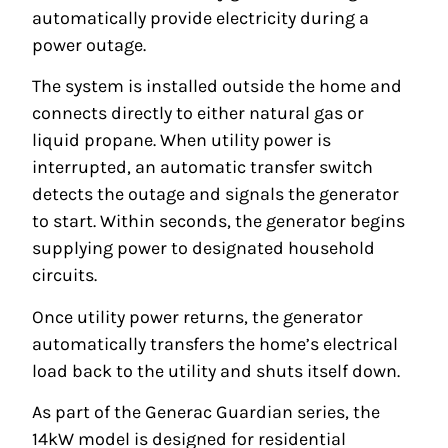
automatically provide electricity during a
power outage.
The system is installed outside the home and
connects directly to either natural gas or
liquid propane. When utility power is
interrupted, an automatic transfer switch
detects the outage and signals the generator
to start. Within seconds, the generator begins
supplying power to designated household
circuits.
Once utility power returns, the generator
automatically transfers the home’s electrical
load back to the utility and shuts itself down.
As part of the Generac Guardian series, the
14kW model is designed for residential