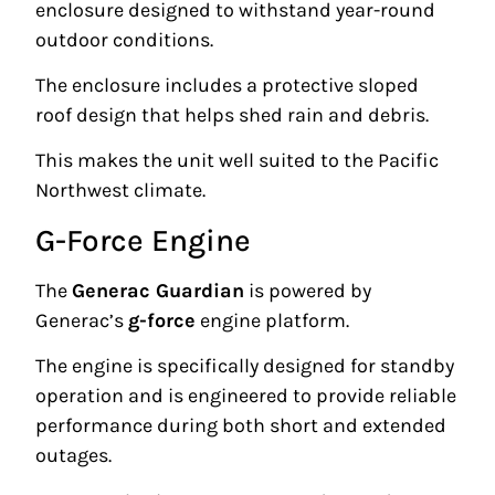
enclosure designed to withstand year-round
outdoor conditions.
The enclosure includes a protective sloped
roof design that helps shed rain and debris.
This makes the unit well suited to the Pacific
Northwest climate.
G-Force Engine
The
Generac Guardian
is powered by
Generac’s
g-force
engine platform.
The engine is specifically designed for standby
operation and is engineered to provide reliable
performance during both short and extended
outages.