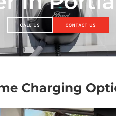
r In Portl
CALL US
CONTACT US
me Charging Opti