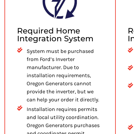
Required Home
R
Integration System
I
System must be purchased
from Ford’s Inverter
manufacturer. Due to
installation requirements,
Oregon Generators cannot
provide the inverter, but we
can help your order it directly.
Installation requires permits
and local utility coordination.
Oregon Generators purchases
and coordinates permit