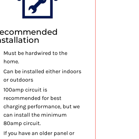
ecommended
nstallation
Must be hardwired to the
home.
Can be installed either indoors
or outdoors
100amp circuit is
recommended for best
charging performance, but we
can install the minimum
80amp circuit.
If you have an older panel or