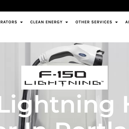
ERATORS
CLEAN ENERGY
OTHER SERVICES
A
 Lightning