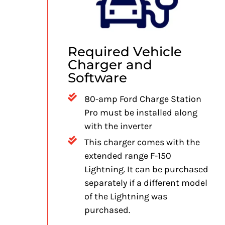
Required Vehicle
Charger and
Software
80-amp Ford Charge Station
Pro must be installed along
with the inverter
This charger comes with the
extended range F-150
Lightning. It can be purchased
separately if a different model
of the Lightning was
purchased.