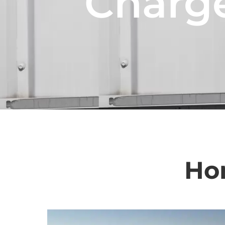
Charge
Ho