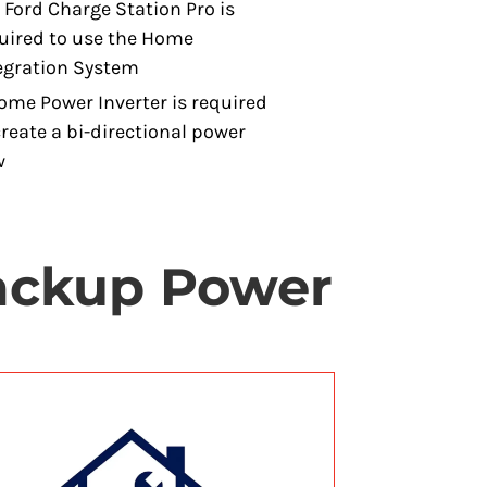
 Ford Charge Station Pro is
uired to use the Home
egration System
ome Power Inverter is required
create a bi-directional power
w
Backup Power