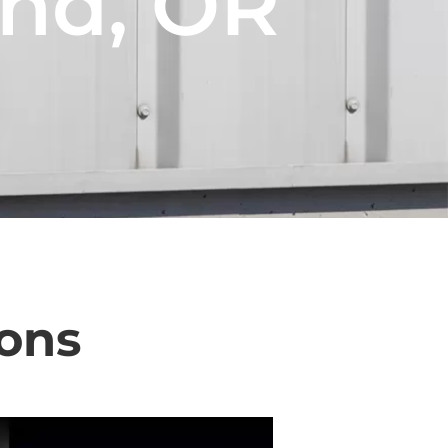
and, OR
ons