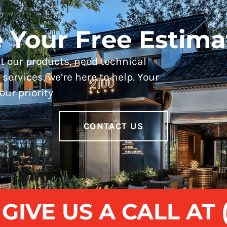
 Your Free Estima
 our products, need technical
services, we’re here to help. Your
our priority
CONTACT US
IVE US A CALL AT (