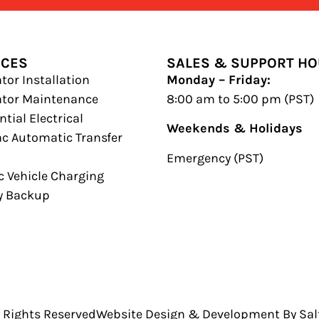
ICES
SALES & SUPPORT H
tor Installation
Monday – Friday:
ator Maintenance
8:00 am to 5:00 pm (PST)
tial Electrical
Weekends & Holidays
c Automatic Transfer
h
Emergency (PST)
ic Vehicle Charging
y Backup
l Rights Reserved
Website Design & Development By Salt