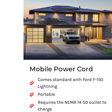
Mobile Power Cord
Comes standard with Ford F-150
Lightning
Portable
Requires the NEMA 14-50 outlet to
charge