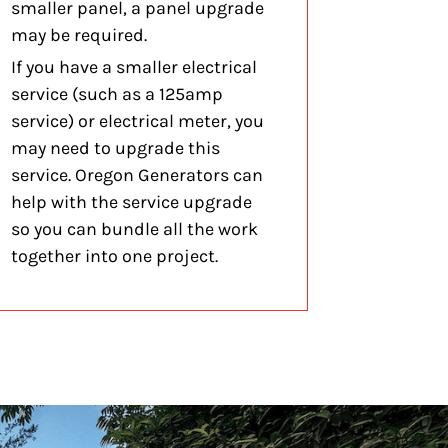
smaller panel, a panel upgrade
may be required.
If you have a smaller electrical
service (such as a 125amp
service) or electrical meter, you
may need to upgrade this
service. Oregon Generators can
help with the service upgrade
so you can bundle all the work
together into one project.