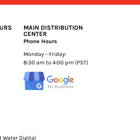
OURS
MAIN DISTRIBUTION
CENTER
Phone Hours
Monday – Friday:
8:30 am to 4:00 pm (PST)
 Water Digital