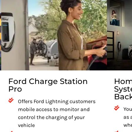
Ford Charge Station
Home
Pro
Syst
Bac
Offers Ford Lightning customers
You
mobile access to monitor and
as 
control the charging of your
whe
vehicle