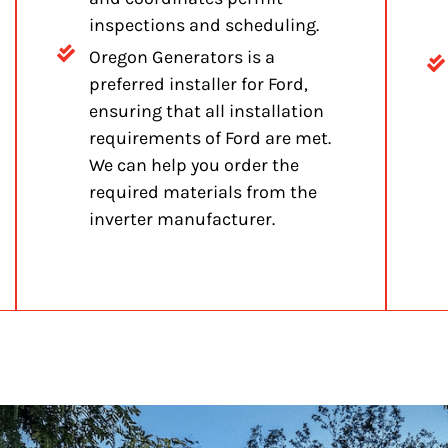
inspections and scheduling.
Oregon Generators is a
preferred installer for Ford,
ensuring that all installation
requirements of Ford are met.
We can help you order the
required materials from the
inverter manufacturer.