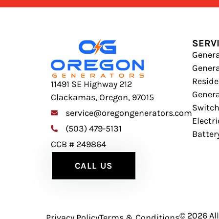
SERV
Genera
Gener
Residen
11491 SE Highway 212
Genera
Clackamas, Oregon, 97015
Switc
service@oregongenerators.com
Electr
(503) 479-5131
Batter
CCB # 249864
CALL US
© 2026 Al
Privacy Policy
Terms & Conditions