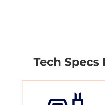
Tech Specs 