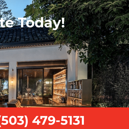
te Today!
503) 479-5131