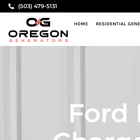
(503) 479-5131
HOME
RESIDENTIAL GEN
Ford