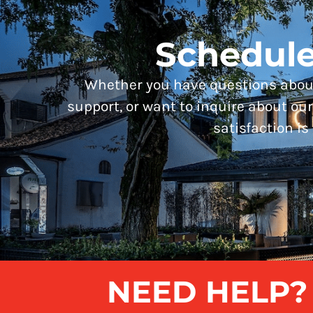
Schedule
Whether you have questions about
support, or want to inquire about our 
satisfaction is 
NEED HELP? G