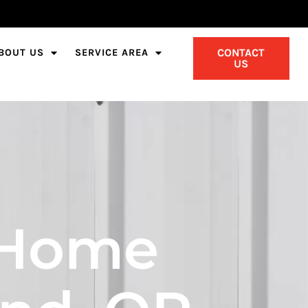
CONTACT
BOUT US
SERVICE AREA
US
 Home