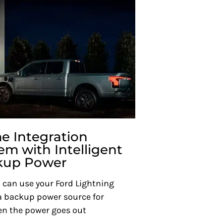
 Integration
em with Intelligent
kup Power
 can use your Ford Lightning
a backup power source for
n the power goes out