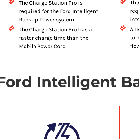
The
The Charge Station Pro is
req
required for the Ford Intelligent
Int
Backup Power system
A H
The Charge Station Pro has a
to 
faster charge time than the
flo
Mobile Power Cord
Ford Intelligent 