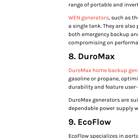
range of portable and inver
WEN generators
, such as t
a single tank. They are also
both emergency backup and 
compromising on performan
8. DuroMax
DuroMax home backup gen
gasoline or propane, optimiz
durability and feature user-
DuroMax generators are sui
dependable power supply wi
9. EcoFlow
EcoFlow specializes in port