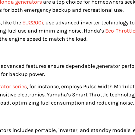
Honda generators
are a top choice for homeowners seeki
 for both emergency backup and recreational use.
, like the
EU2200i
, use advanced inverter technology t
ng fuel use and minimizing noise. Honda’s
Eco-Throttl
g the engine speed to match the load.
d advanced features ensure dependable generator per
 for backup power.
ator series
, for instance, employs Pulse Width Modulat
ensitive electronics. Yamaha’s Smart Throttle technolo
load, optimizing fuel consumption and reducing noise.
tors includes portable, inverter, and standby models,