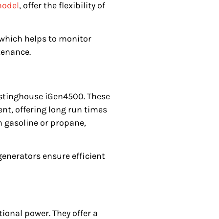
model
, offer the flexibility of
 which helps to monitor
tenance.
estinghouse iGen4500. These
nt, offering long run times
n gasoline or propane,
generators ensure efficient
onal power. They offer a