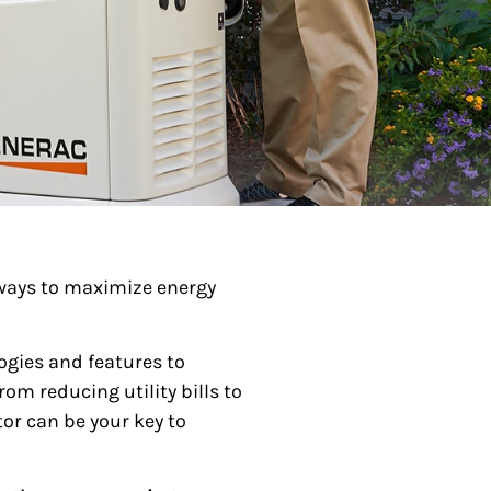
 ways to maximize energy
gies and features to
om reducing utility bills to
or can be your key to