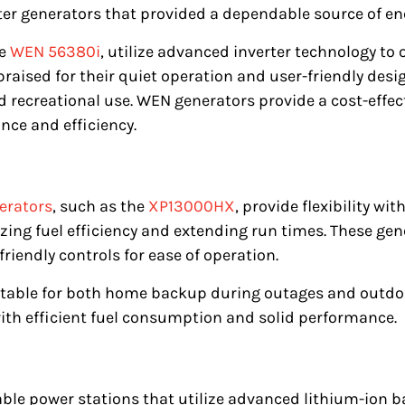
ter generators that provided a dependable source of en
he
WEN 56380i
, utilize advanced inverter technology to
 praised for their quiet operation and user-friendly des
recreational use. WEN generators provide a cost-effec
ce and efficiency.
erators
, such as the
XP13000HX
, provide flexibility wi
ing fuel efficiency and extending run times. These gene
friendly controls for ease of operation.
table for both home backup during outages and outdoor
th efficient fuel consumption and solid performance.
able power stations that utilize advanced lithium-ion b