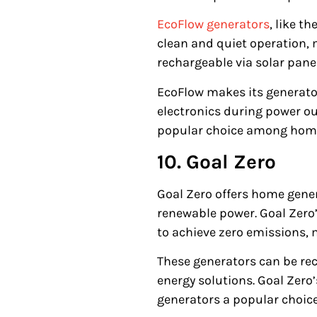
EcoFlow generators
, like th
clean and quiet operation, 
rechargeable via solar panel
EcoFlow makes its generato
electronics during power ou
popular choice among home
10. Goal Zero
Goal Zero offers home gener
renewable power. Goal Zero
to achieve zero emissions, 
These generators can be rech
energy solutions. Goal Zero
generators a popular choic