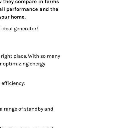
ow they compare in terms
rall performance and the
 your home.
 ideal generator!
 right place. With so many
or optimizing energy
efficiency:
 a range of standby and