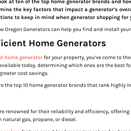
a look at ten of the top home generator brands and h
xamine the key factors that impact a generator’s ove
tions to keep in mind when generator shopping for
w Oregon Generators can help you find and install your
ficient Home Generators
st home generator
for your property, you’ve come to the
available today, determining which ones are the best f
 greater cost savings.
re the top 10 home generator brands that rank highly in 
 renowned for their reliability and efficiency
,
offering
 natural gas, propane, or diesel.