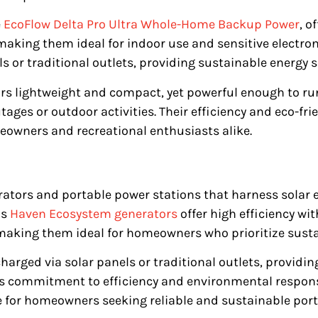
e
EcoFlow Delta Pro Ultra Whole-Home Backup Power
, o
making them ideal for indoor use and sensitive electron
s or traditional outlets, providing sustainable energy 
rs lightweight and compact, yet powerful enough to ru
tages or outdoor activities. Their efficiency and eco-f
owners and recreational enthusiasts alike.
ators and portable power stations that harness solar e
’s
Haven Ecosystem generators
offer high efficiency wi
making them ideal for homeowners who prioritize sustai
arged via solar panels or traditional outlets, providing
’s commitment to efficiency and environmental respons
e for homeowners seeking reliable and sustainable port