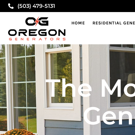
(503) 479-5131
HOME
RESIDENTIAL GEN
The Mo
Gen