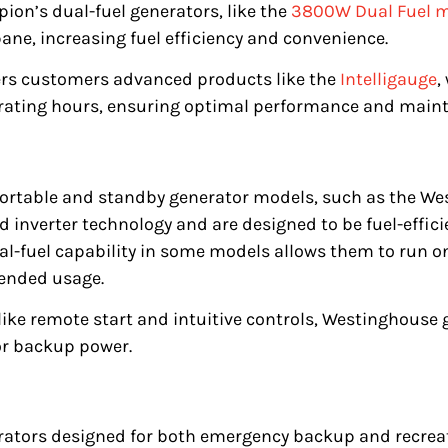
on’s dual-fuel generators, like the
3800W Dual Fuel 
ane, increasing fuel efficiency and convenience.
ers customers advanced products like the
Intelligauge
,
erating hours, ensuring optimal performance and main
portable and standby generator models, such as the W
 inverter technology and are designed to be fuel-efficie
al-fuel capability in some models allows them to run o
xtended usage.
 like remote start and intuitive controls, Westinghouse 
or backup power.
ators designed for both emergency backup and recreati