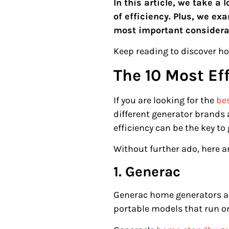
In this article, we take 
of efficiency. Plus, we e
most important considera
Keep reading to discover ho
The 10 Most Ef
If you are looking for the
be
different generator brands 
efficiency can be the key to
Without further ado, here a
1. Generac
Generac home generators are
portable models that run on