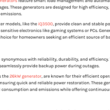
nerators
feature smart load management and automati
es. These generators are designed for high efficiency,
 emissions.
er models, like the
iQ3500
, provide clean and stable p
or sensitive electronics like gaming systems or PCs. Ge
choice for homeowners seeking an efficient source of b
 synonymous with reliability, durability, and efficiency
 seamlessly provide backup power during outages.
s the
26kW generator
, are known for their efficient op
 ensuring quick and reliable power restoration. These ge
l consumption and emissions while offering continuou