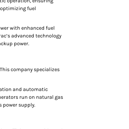
c operation, ensuring
 optimizing fuel
ower with enhanced fuel
nerac’s advanced technology
ackup power.
. This company specializes
eration and automatic
nerators run on natural gas
s power supply.