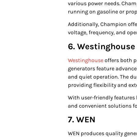
various power needs. Champi
running on gasoline or prop
Additionally, Champion off
voltage, frequency, and op
6. Westinghouse
Westinghouse
offers both 
generators feature advanced
and quiet operation. The du
providing flexibility and e
With user-friendly features
and convenient solutions f
7. WEN
WEN produces quality gener