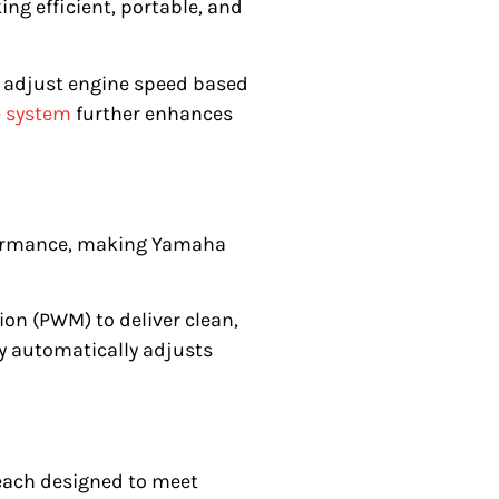
ng efficient, portable, and
o adjust engine speed based
e system
further enhances
formance, making Yamaha
ion (PWM) to deliver clean,
gy automatically adjusts
 each designed to meet