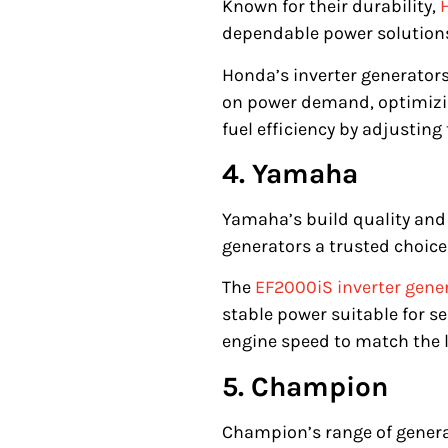
Known for their durability,
dependable power solutions
Honda’s inverter generators
on power demand, optimizi
fuel efficiency by adjustin
4. Yamaha
Yamaha’s build quality an
generators a trusted choice
The
EF2000iS inverter gener
stable power suitable for s
engine speed to match the 
5. Champion
Champion’s range of genera