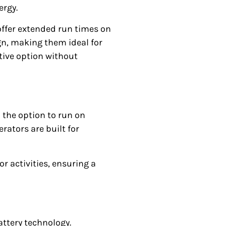
ergy.
 offer extended run times on
ign, making them ideal for
tive option without
th the option to run on
rators are built for
 activities, ensuring a
attery technology.