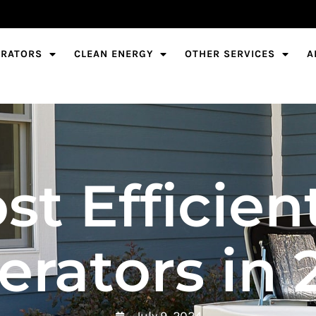
ERATORS
CLEAN ENERGY
OTHER SERVICES
A
st Efficie
erators in 