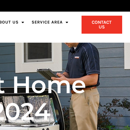
CONTACT
BOUT US
SERVICE AREA
US
nt Home
2024