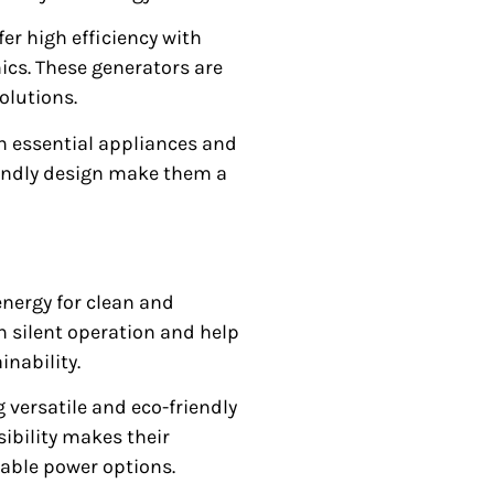
ffer high efficiency with
ics. These generators are
solutions.
n essential appliances and
riendly design make them a
nergy for clean and
th silent operation and help
nability.
 versatile and eco-friendly
ibility makes their
able power options.