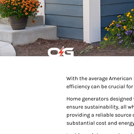
With the average American
efficiency can be crucial f
Home generators designed w
ensure sustainability, all w
providing a reliable source
substantial cost and energy