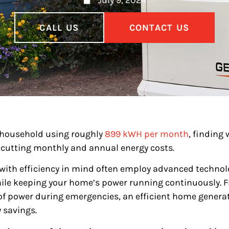
July 9, 2024
CALL US
CONTACT US
 household using roughly
899 kWH per month
, finding
or cutting monthly and annual energy costs.
ith efficiency in mind often employ advanced technolo
hile keeping your home’s power running continuously. Fr
 of power during emergencies, an efficient home generat
 savings.