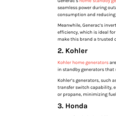
Generac’s
home
standby ge
seamless power during outag
consumption and reducing
Meanwhile, Generac’s invert
efficiency, which is ideal f
make this brand a trusted 
2. Kohler
Kohler home generato
rs
are
in standby generators that
Kohler’s generators, such a
transfer switch capability,
or propane, minimizing fue
3. Honda