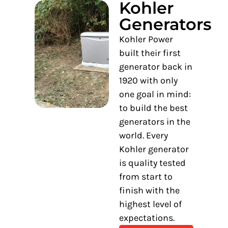
Kohler
Generators
Kohler Power
built their first
generator back in
1920 with only
one goal in mind:
to build the best
generators in the
world. Every
Kohler generator
is quality tested
from start to
finish with the
highest level of
expectations.