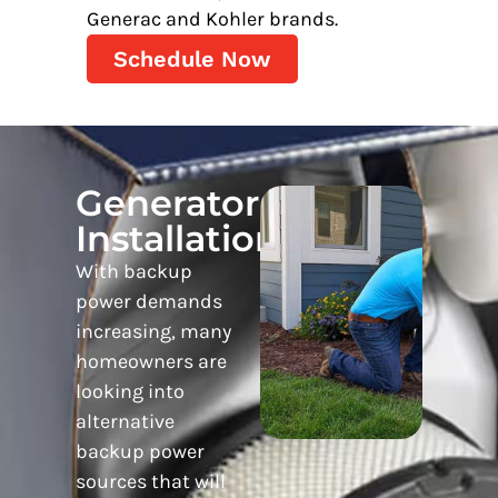
Generac and Kohler brands.
Schedule Now
Generator
Installation
With backup
power demands
increasing, many
homeowners are
looking into
alternative
backup power
sources that will