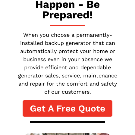
Happen - Be
Prepared!
When you choose a permanently-
installed backup generator that can
automatically protect your home or
business even in your absence we
provide efficient and dependable
generator sales, service, maintenance
and repair for the comfort and safety
of our customers.
Get A Free Quote