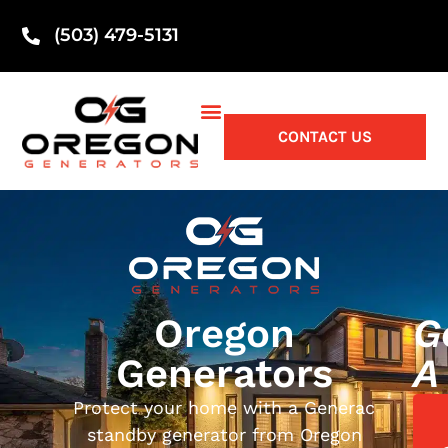
(503) 479-5131
CONTACT US
Oregon
G
Generators
A
Protect your home with a Generac
standby generator from Oregon