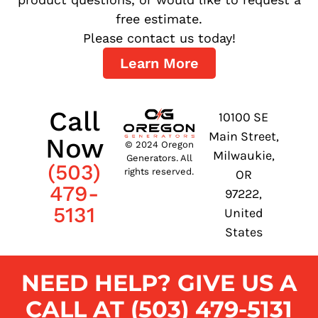
free estimate.
Please contact us today!
Learn More
Call
10100 SE
Main Street,
Now
© 2024 Oregon
Milwaukie,
Generators. All
(503)
rights reserved.
OR
479-
97222,
5131
United
States
NEED HELP? GIVE US A
CALL AT (503) 479-5131