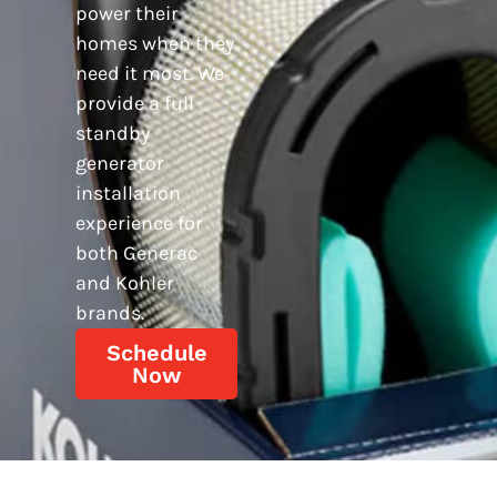
power their
homes when they
need it most. We
provide a full
standby
generator
installation
experience for
both Generac
and Kohler
brands.
Schedule
Now