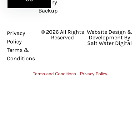
Battery
Backup
© 2026 All Rights
Website Design &
Privacy
Reserved
Development By
Policy
Salt Water Digital
Terms &
Conditions
Terms and Conditions
-
Privacy Policy