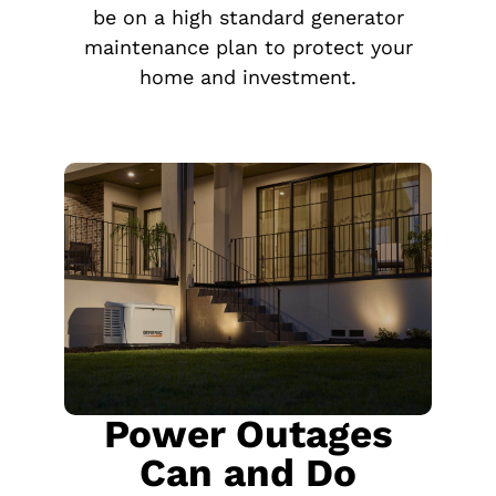
be on a high standard generator
maintenance plan to protect your
home and investment.
Power Outages
Can and Do