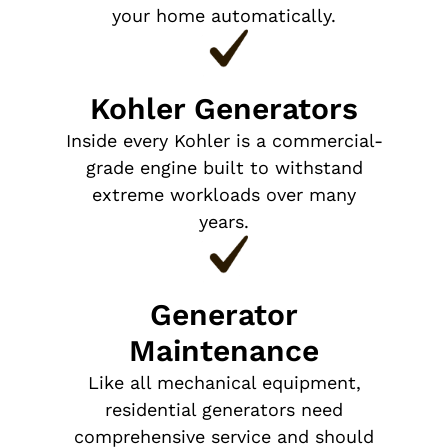
your home automatically.
Kohler Generators
Inside every Kohler is a commercial-
grade engine built to withstand
extreme workloads over many
years.
Generator
Maintenance
Like all mechanical equipment,
residential generators need
comprehensive service and should