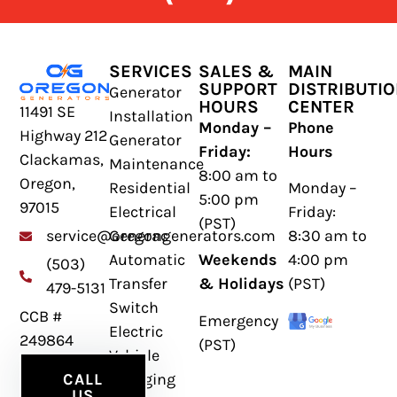
SERVICES
SALES &
MAIN
SUPPORT
DISTRIBUTI
Generator
HOURS
CENTER
11491 SE
Installation
Monday –
Phone
Highway 212
Generator
Friday:
Hours
Clackamas,
Maintenance
8:00 am to
Oregon,
Residential
Monday –
5:00 pm
97015
Electrical
Friday:
(PST)
Generac
8:30 am to
service@oregongenerators.com
Automatic
Weekends
4:00 pm
(503)
Transfer
& Holidays
(PST)
479-5131
Switch
CCB #
Emergency
Electric
249864
(PST)
Vehicle
Charging
CALL
US