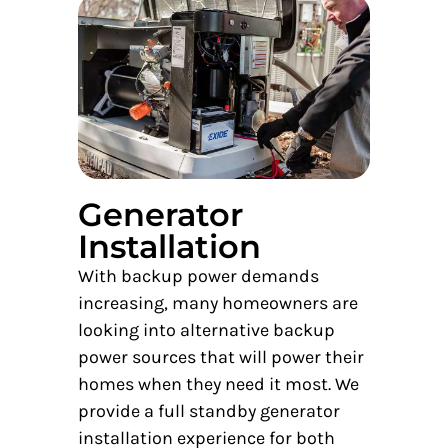
Generator
Installation
With backup power demands
increasing, many homeowners are
looking into alternative backup
power sources that will power their
homes when they need it most. We
provide a full standby generator
installation experience for both