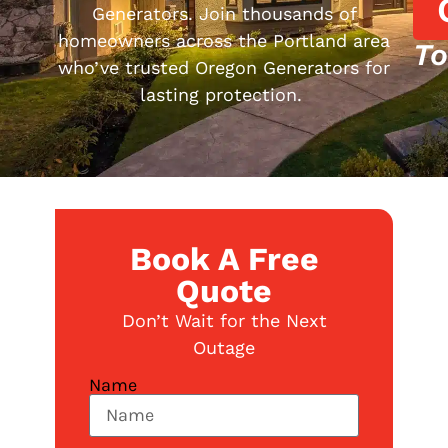
Generators. Join thousands of
homeowners across the Portland area
To
who’ve trusted Oregon Generators for
lasting protection.
Book A Free
Quote
Don’t Wait for the Next
Outage
Name