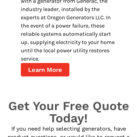
with a generator from Generac, the
industry leader, installed by the
experts at Oregon Generators LLC. In
the event of a power failure, these
reliable systems automatically start
up, supplying electricity to your home
until the local power utility restores
service.
Learn More
Get Your Free Quote
Today!
If you need help selecting generators, have
product questions, or would like to request a