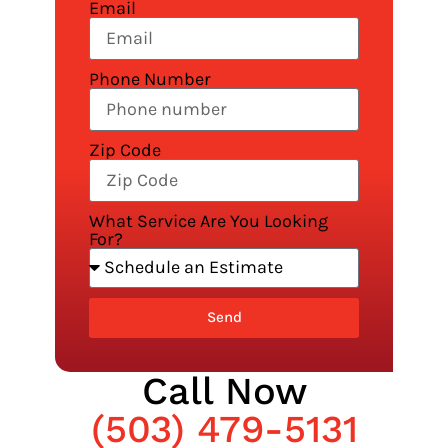
Email
Phone Number
Zip Code
What Service Are You Looking
For?
Send
Call Now
(503) 479-5131