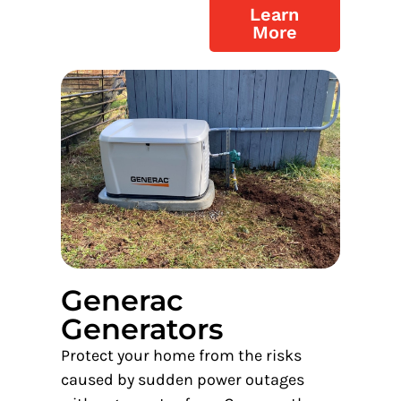
Learn
More
Generac
Generators
Protect your home from the risks
caused by sudden power outages