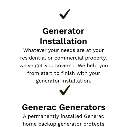
Generator
Installation
Whatever your needs are at your
residential or commercial property,
we’ve got you covered. We help you
from start to finish with your
generator installation.
Generac Generators
A permanently installed Generac
home backup generator protects