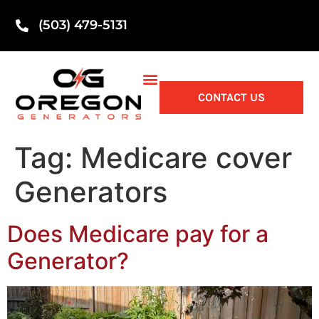
(503) 479-5131
CONTACT US
Tag:
Medicare cover
Generators
Does Medicare pay for a
Generator?