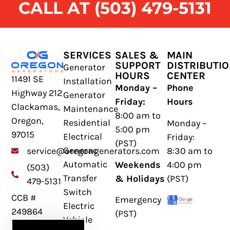
CALL AT (503) 479-5131
SERVICES
SALES &
MAIN
SUPPORT
DISTRIBUTI
Generator
HOURS
CENTER
11491 SE
Installation
Monday –
Phone
Highway 212
Generator
Friday:
Hours
Clackamas,
Maintenance
8:00 am to
Oregon,
Residential
Monday –
5:00 pm
97015
Electrical
Friday:
(PST)
Generac
8:30 am to
service@oregongenerators.com
Automatic
Weekends
4:00 pm
(503)
Transfer
& Holidays
(PST)
479-5131
Switch
CCB #
Emergency
Electric
249864
(PST)
Vehicle