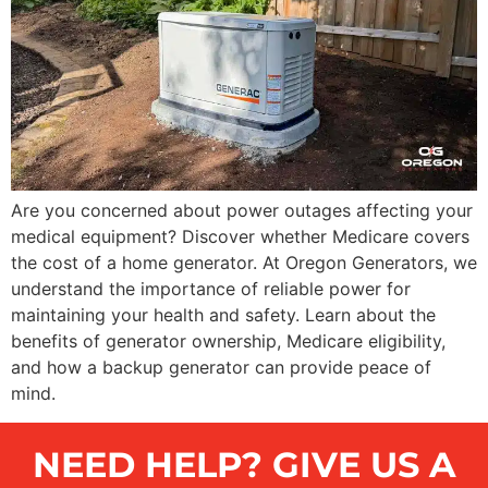
Are you concerned about power outages affecting your
medical equipment? Discover whether Medicare covers
the cost of a home generator. At Oregon Generators, we
understand the importance of reliable power for
maintaining your health and safety. Learn about the
benefits of generator ownership, Medicare eligibility,
and how a backup generator can provide peace of
mind.
NEED HELP? GIVE US A