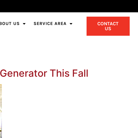
CONTACT
BOUT US
SERVICE AREA
US
Generator This Fall