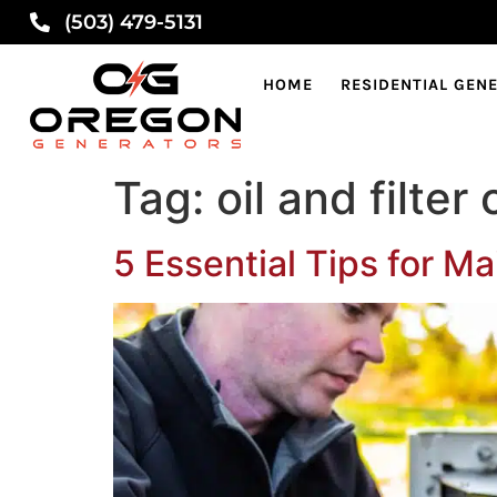
(503) 479-5131
HOME
RESIDENTIAL GEN
Tag:
oil and filte
5 Essential Tips for M