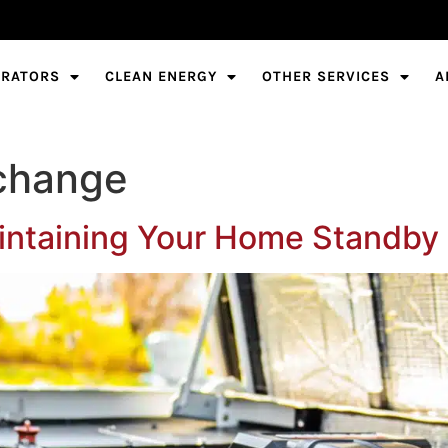
ERATORS
CLEAN ENERGY
OTHER SERVICES
A
r change
aintaining Your Home Standby 