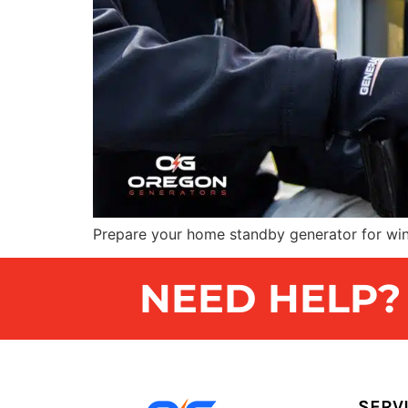
Prepare your home standby generator for win
NEED HELP? G
SERV