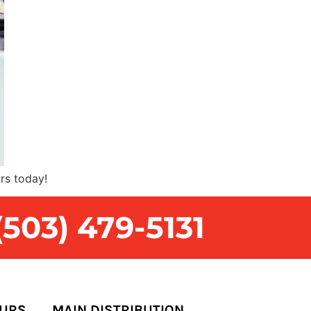
rs today!
503) 479-5131
OURS
MAIN DISTRIBUTION