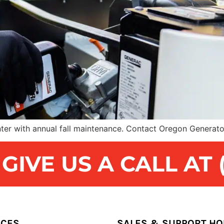
ter with annual fall maintenance. Contact Oregon Generato
IVE US A CALL AT (
ICES
SALES & SUPPORT H