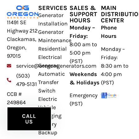
SERVICES
SALES &
MAIN
SUPPORT
DISTRIBUTI
Generator
HOURS
CENTER
11491 SE
Installation
Monday –
Phone
Highway 212
Generator
Friday:
Hours
Clackamas,
Maintenance
8:00 am to
Oregon,
Residential
Monday –
5:00 pm
97015
Electrical
Friday:
(PST)
Generac
8:30 am to
service@oregongenerators.com
Automatic
Weekends
4:00 pm
(503)
Transfer
& Holidays
(PST)
479-5131
Switch
CCB #
Emergency
Electric
249864
(PST)
Vehicle
Charging
CALL
US
Battery
Backup