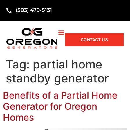
(503) 479-5131
CONTACT US
Tag:
partial home
standby generator
Benefits of a Partial Home
Generator for Oregon
Homes