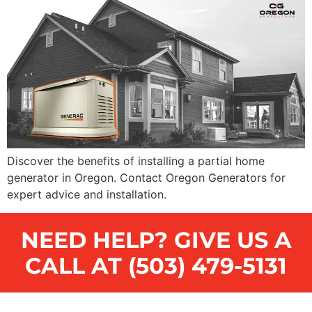
Discover the benefits of installing a partial home
generator in Oregon. Contact Oregon Generators for
expert advice and installation.
NEED HELP? GIVE US A
CALL AT (503) 479-5131