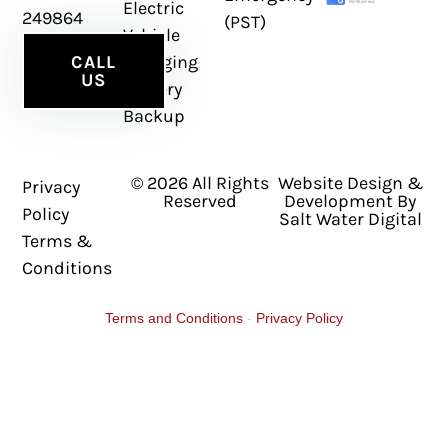
Electric
249864
(PST)
Vehicle
Charging
CALL
US
Battery
Backup
© 2026 All Rights
Website Design &
Privacy
Reserved
Development By
Policy
Salt Water Digital
Terms &
Conditions
Terms and Conditions
-
Privacy Policy