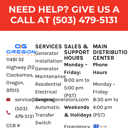
NEED HELP? GIVE US A
CALL AT (503) 479-5131
SERVICES
SALES &
MAIN
SUPPORT
DISTRIBUTI
Generator
HOURS
CENTER
11491 SE
Installation
Monday –
Phone
Highway 212
Generator
Friday:
Hours
Clackamas,
Maintenance
8:00 am to
Oregon,
Residential
Monday –
5:00 pm
97015
Electrical
Friday:
(PST)
Generac
8:30 am to
service@oregongenerators.com
Automatic
Weekends
4:00 pm
(503)
Transfer
& Holidays
(PST)
479-5131
Switch
CCB #
Emergency