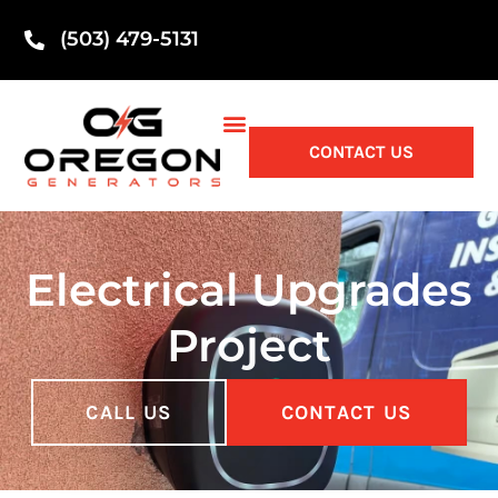
(503) 479-5131
CONTACT US
Electrical Upgrades
Project
CALL US
CONTACT US