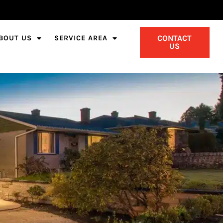
CONTACT
BOUT US
SERVICE AREA
US