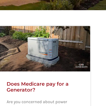
Does Medicare pay for a
Generator?
Are you concerned about power