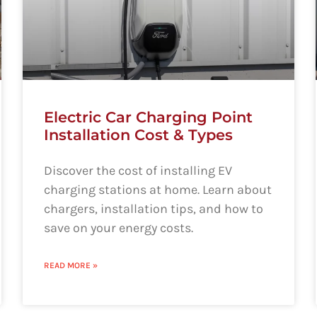
Electric Car Charging Point
Installation Cost & Types
Discover the cost of installing EV
charging stations at home. Learn about
chargers, installation tips, and how to
save on your energy costs.
READ MORE »