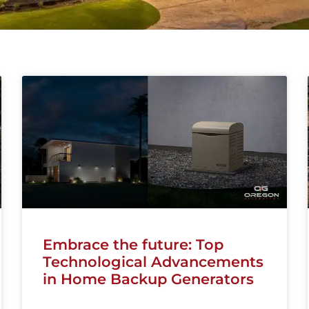
Embrace the future: Top
Technological Advancements
in Home Backup Generators