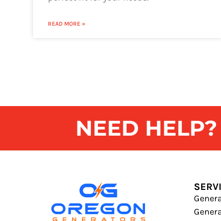
READ MORE »
NEED HELP? G
SERV
Genera
Gener