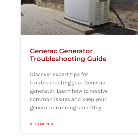
Generac Generator
Troubleshooting Guide
Discover expert tips for
troubleshooting your Generac
generator. Learn how to resolve
common issues and keep your
generator running smoothly.
READ MORE »