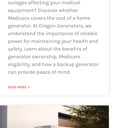
outages affecting your medical
equipment? Discover whether
Medicare covers the cost of a home
generator. At Oregon Generators, we
understand the importance of reliable
power for maintaining your health and
safety. Learn about the benefits of
generator ownership, Medicare
eligibility, and how a backup generator
can provide peace of mind.
READ MORE »