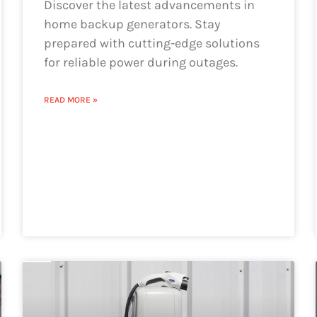
Discover the latest advancements in
home backup generators. Stay
prepared with cutting-edge solutions
for reliable power during outages.
READ MORE »