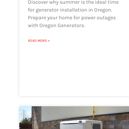
Discover why summer is the ideal time
for generator installation in Oregon.
Prepare your home for power outages
with Oregon Generators.
READ MORE »