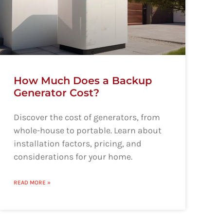
How Much Does a Backup
Generator Cost?
Discover the cost of generators, from
whole-house to portable. Learn about
installation factors, pricing, and
considerations for your home.
READ MORE »