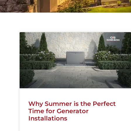
Why Summer is the Perfect
Time for Generator
Installations