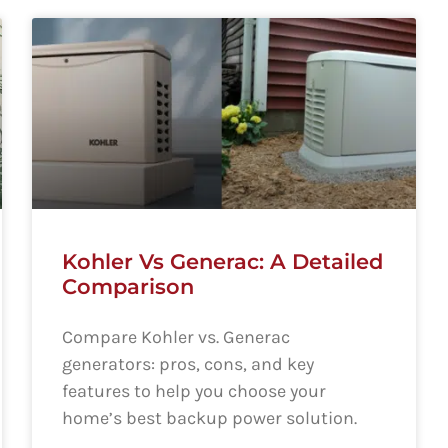
Kohler Vs Generac: A Detailed
Comparison
Compare Kohler vs. Generac
generators: pros, cons, and key
features to help you choose your
home’s best backup power solution.