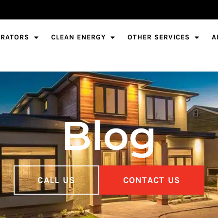
ERATORS
CLEAN ENERGY
OTHER SERVICES
A
Blog
CALL US
CONTACT US