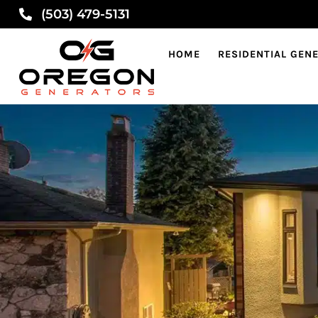
(503) 479-5131
HOME
RESIDENTIAL GEN