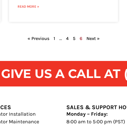
READ MORE »
« Previous
1
…
4
5
6
Next »
IVE US A CALL AT (
ICES
SALES & SUPPORT H
tor Installation
Monday – Friday:
ator Maintenance
8:00 am to 5:00 pm (PST)