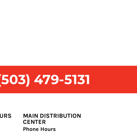
503) 479-5131
OURS
MAIN DISTRIBUTION
CENTER
Phone Hours