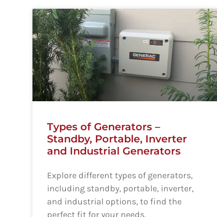
Types of Generators –
Standby, Portable, Inverter
and Industrial Generators
Explore different types of generators,
including standby, portable, inverter,
and industrial options, to find the
perfect fit for your needs.