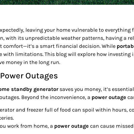
xpectedly, leaving your home vulnerable to everything 
, with its unpredictable weather patterns, having a re
t comfort—it’s a smart financial decision. While
portab
 with limitations. This blog will explore how investing 
ve money in the long run.
f Power Outages
ome standby generator
saves you money, it’s essentia
 outages. Beyond the inconvenience, a
power outage
can
igerator and freezer full of food can spoil within hours,
eries.
f you work from home, a
power outage
can cause missed 