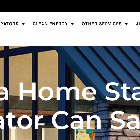
ERATORS
CLEAN ENERGY
OTHER SERVICES
A
a Home St
tor Can S