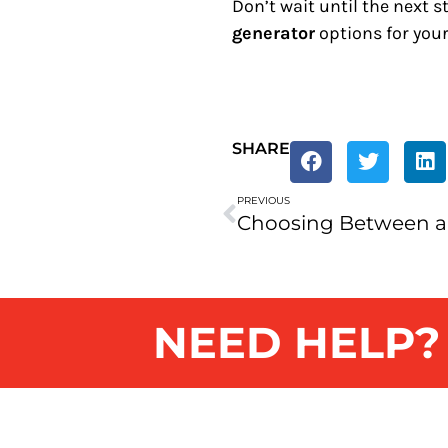
Don’t wait until the next 
generator
options for you
SHARE
PREVIOUS
NEED HELP? G