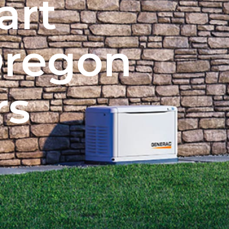
art
Oregon
rs