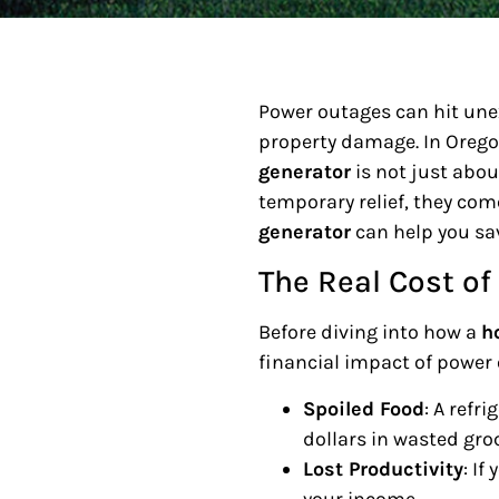
Power outages can hit une
property damage. In Oregon
generator
is not just abou
temporary relief, they come
generator
can help you sa
The Real Cost o
Before diving into how a
h
financial impact of power
Spoiled Food
: A refr
dollars in wasted groc
Lost Productivity
: I
your income.