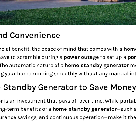
nd Convenience
ancial benefit, the peace of mind that comes with a
home
 have to scramble during a
power outage
to set up a
por
 The automatic nature of a
home standby generator
me
ng your home running smoothly without any manual int
e Standby Generator to Save Money
r
is an investment that pays off over time. While
porta
ng-term benefits of a
home standby generator
—such as
urance savings, and continuous operation—make it the 