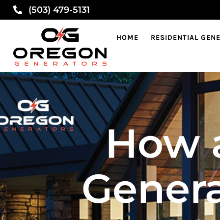
(503) 479-5131
HOME
RESIDENTIAL GEN
How 
Genera