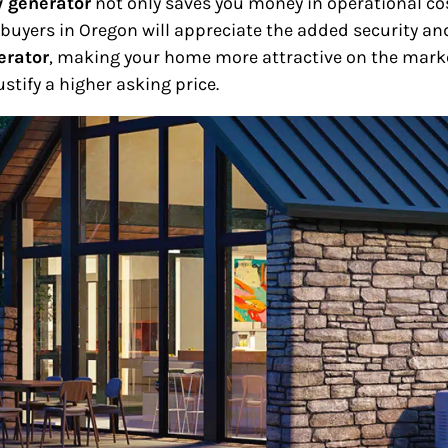
 generator
not only saves you money in operational cos
e buyers in Oregon will appreciate the added security 
erator
, making your home more attractive on the market
stify a higher asking price.