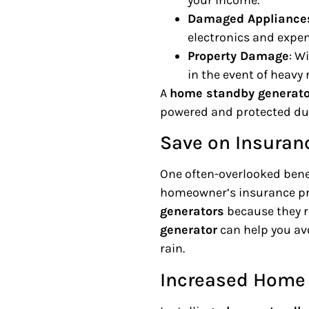
Damaged Appliance
electronics and expe
Property Damage
: W
in the event of heavy 
A
home standby generato
powered and protected du
Save on Insuran
One often-overlooked benef
homeowner’s insurance pr
generators
because they r
generator
can help you av
rain.
Increased Home