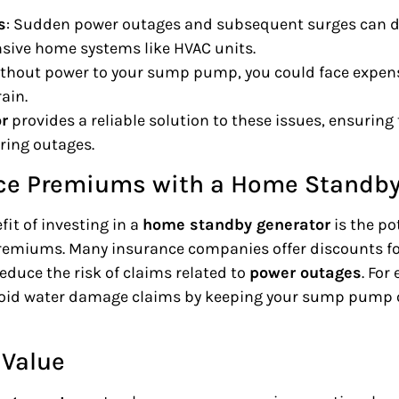
s
: Sudden power outages and subsequent surges can 
nsive home systems like HVAC units.
ithout power to your sump pump, you could face expen
rain.
r
provides a reliable solution to these issues, ensurin
ring outages.
ce Premiums with a Home Standby
it of investing in a
home standby generator
is the po
emiums. Many insurance companies offer discounts f
educe the risk of claims related to
power outages
. For
oid water damage claims by keeping your sump pump o
 Value