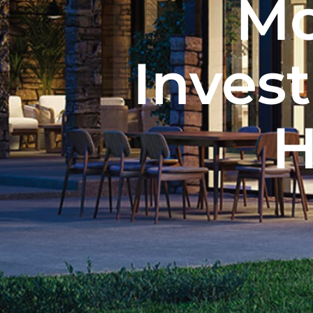
Mo
Inves
H