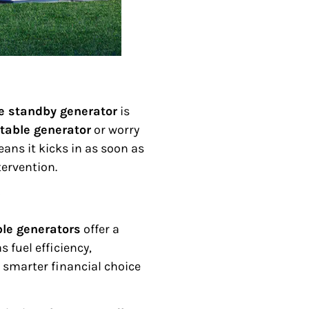
 standby generator
is
table generator
or worry
ans it kicks in as soon as
ervention.
ble generators
offer a
 fuel efficiency,
smarter financial choice