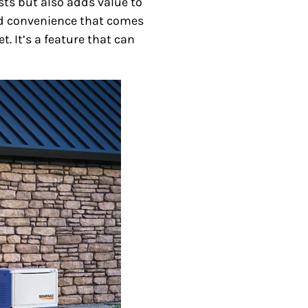
ts but also adds value to
and convenience that comes
. It’s a feature that can