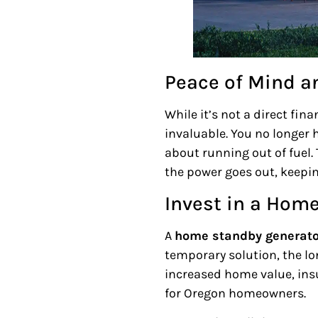
Peace of Mind a
While it’s not a direct fin
invaluable. You no longer
about running out of fuel.
the power goes out, keepi
Invest in a Hom
A
home standby generato
temporary solution, the lo
increased home value, ins
for Oregon homeowners.