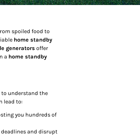
from spoiled food to
liable
home standby
le generators
offer
in a
home standby
l to understand the
 lead to:
 costing you hundreds of
deadlines and disrupt