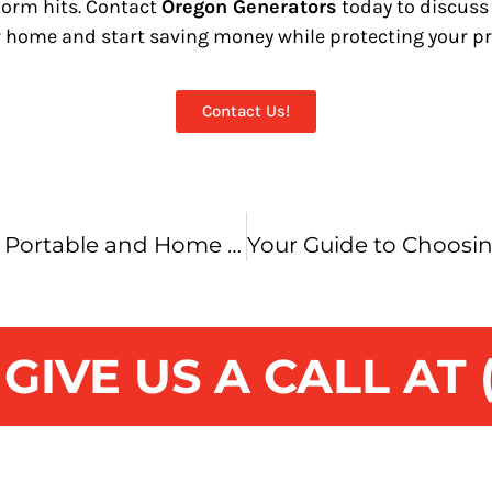
storm hits. Contact
Oregon Generators
today to discuss
r home and start saving money while protecting your pr
Contact Us!
Choosing Between a Portable and Home Standby Generator: What’s Best for You?
IVE US A CALL AT (