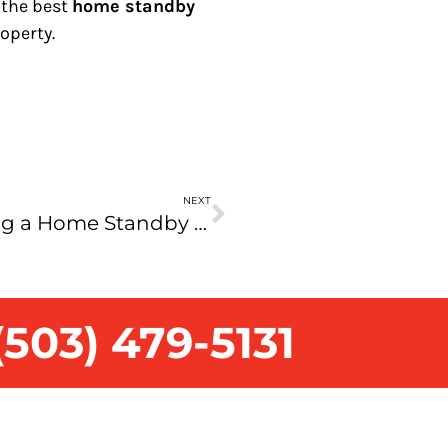
 the best
home standby
operty.
NEXT
Your Guide to Choosing a Home Standby Generator: Benefits and Key Considerations
503) 479-5131