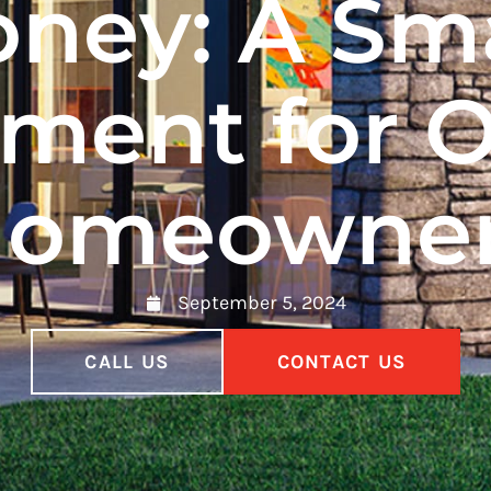
ney: A Sm
tment for 
omeowne
September 5, 2024
CALL US
CONTACT US