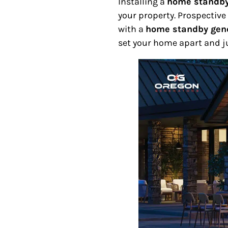
Installing a
home standby
your property. Prospectiv
with a
home standby gen
set your home apart and ju