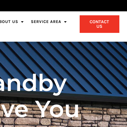
CONTACT
BOUT US
SERVICE AREA
US
andby
ave You