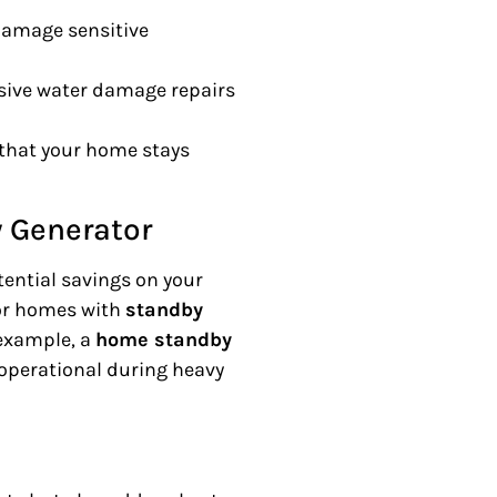
damage sensitive
sive water damage repairs
g that your home stays
 Generator
tential savings on your
or homes with
standby
 example, a
home standby
perational during heavy