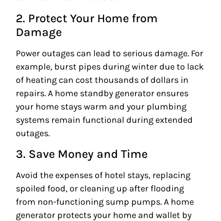
2. Protect Your Home from
Damage
Power outages can lead to serious damage. For
example, burst pipes during winter due to lack
of heating can cost thousands of dollars in
repairs. A home standby generator ensures
your home stays warm and your plumbing
systems remain functional during extended
outages.
3. Save Money and Time
Avoid the expenses of hotel stays, replacing
spoiled food, or cleaning up after flooding
from non-functioning sump pumps. A home
generator protects your home and wallet by