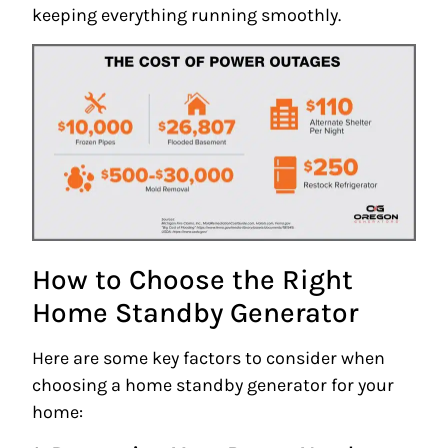
keeping everything running smoothly.
How to Choose the Right
Home Standby Generator
Here are some key factors to consider when
choosing a home standby generator for your
home: