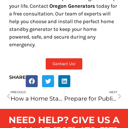
your life. Contact
Oregon Generators
today for
a free consultation. Our team of experts will
help you choose and install the perfect home
standby generator to keep your home
powered, safe, and secure during any
emergency.
Contact Us!
SHARE
PREVIOUS
NEXT
How a Home Standby Generator Can Save You Money: A Smart Investment for Oregon Homeowners
Prepare for Public Safety Power Shutoffs (PSPS): Protect Your Home with Oregon Generators
NEED HELP? GIVE US A