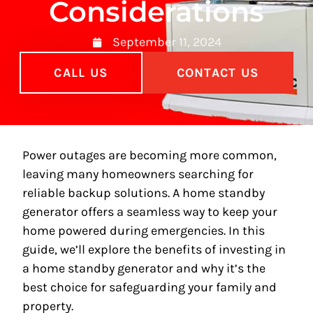
Considerations
September 11, 2024
CALL US
CONTACT US
Power outages are becoming more common,
leaving many homeowners searching for
reliable backup solutions. A home standby
generator offers a seamless way to keep your
home powered during emergencies. In this
guide, we’ll explore the benefits of investing in
a home standby generator and why it’s the
best choice for safeguarding your family and
property.