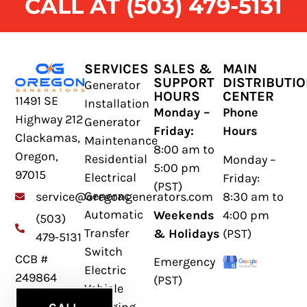
CALL AT (503) 479-5131
SERVICES
SALES &
MAIN
SUPPORT
DISTRIBUTI
Generator
HOURS
CENTER
11491 SE
Installation
Monday –
Phone
Highway 212
Generator
Friday:
Hours
Clackamas,
Maintenance
8:00 am to
Oregon,
Residential
Monday –
5:00 pm
97015
Electrical
Friday:
(PST)
Generac
8:30 am to
service@oregongenerators.com
Automatic
Weekends
4:00 pm
(503)
Transfer
& Holidays
(PST)
479-5131
Switch
CCB #
Emergency
Electric
249864
(PST)
Vehicle