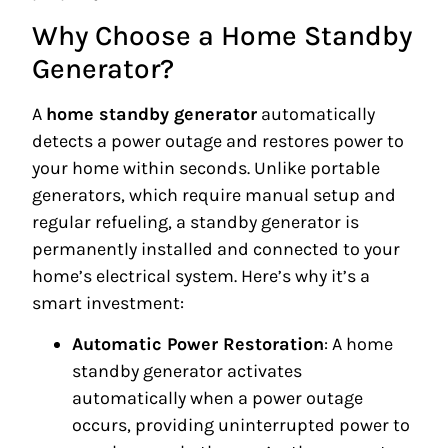
Why Choose a Home Standby
Generator?
A
home standby generator
automatically
detects a power outage and restores power to
your home within seconds. Unlike portable
generators, which require manual setup and
regular refueling, a standby generator is
permanently installed and connected to your
home’s electrical system. Here’s why it’s a
smart investment:
Automatic Power Restoration
: A home
standby generator activates
automatically when a power outage
occurs, providing uninterrupted power to