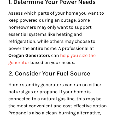
1. Determine Your Power Needs
Assess which parts of your home you want to
keep powered during an outage. Some
homeowners may only want to support
essential systems like heating and
refrigeration, while others may choose to
power the entire home. A professional at
Oregon Generators
can
help you size the
generator
based on your needs.
2. Consider Your Fuel Source
Home standby generators can run on either
natural gas or propane. If your home is
connected to a natural gas line, this may be
the most convenient and cost-effective option.
Propane is also a clean-burning alternative,