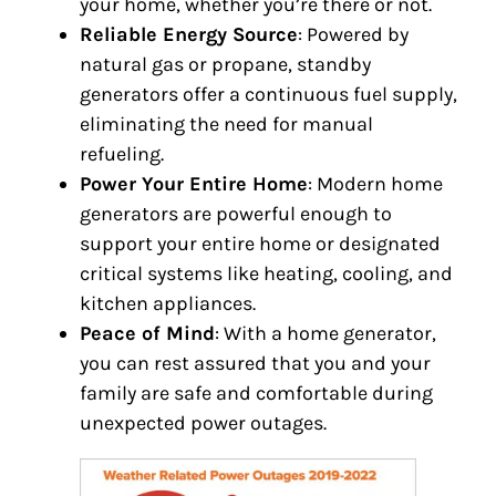
your home, whether you’re there or not.
Reliable Energy Source
: Powered by
natural gas or propane, standby
generators offer a continuous fuel supply,
eliminating the need for manual
refueling.
Power Your Entire Home
: Modern home
generators are powerful enough to
support your entire home or designated
critical systems like heating, cooling, and
kitchen appliances.
Peace of Mind
: With a home generator,
you can rest assured that you and your
family are safe and comfortable during
unexpected power outages.