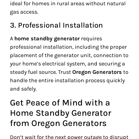
ideal for homes in rural areas without natural
gas access.
3. Professional Installation
A
home standby generator
requires
professional installation, including the proper
placement of the generator unit, connection to
your home’s electrical system, and securing a
steady fuel source. Trust
Oregon Generators
to
handle the entire installation process quickly
and safely.
Get Peace of Mind with a
Home Standby Generator
from Oregon Generators
Don’t wait for the next power outage to disrupt