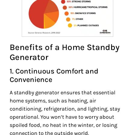
Benefits of a Home Standby
Generator
1. Continuous Comfort and
Convenience
A standby generator ensures that essential
home systems, such as heating, air
conditioning, refrigeration, and lighting, stay
operational. You won’t have to worry about
spoiled food, no heat in the winter, or losing
connection to the outside world.