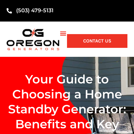
(503) 479-5131
CONTACT US
Your Guide to
Choosing a Home
Standby Generator:
Benefits and Key